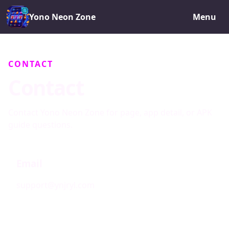
Yono Neon Zone
Menu
CONTACT
Contact
Contact Yono Neon Zone for page, app detail, or APK
guide questions.
Email
support@ynjryl.com