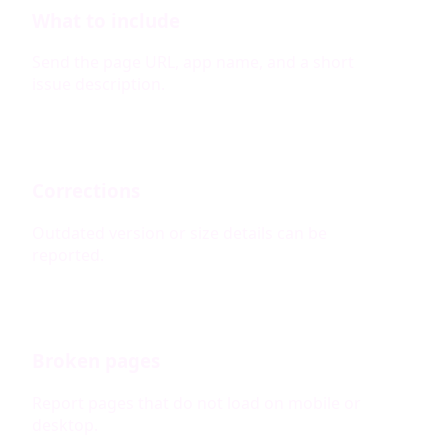
What to include
Send the page URL, app name, and a short
issue description.
Corrections
Outdated version or size details can be
reported.
Broken pages
Report pages that do not load on mobile or
desktop.