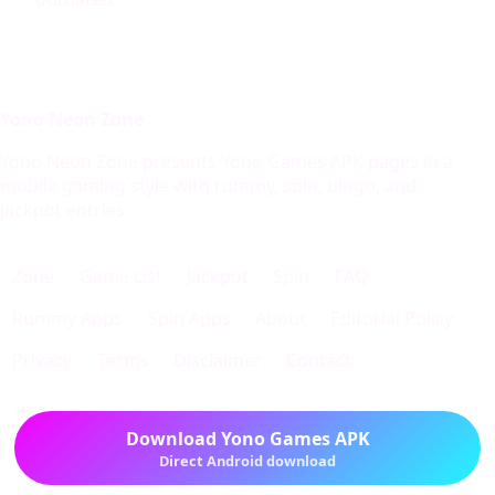
Yono Neon Zone
Yono Neon Zone presents Yono Games APK pages in a
mobile gaming style with rummy, spin, bingo, and
jackpot entries.
Zone
Game List
Jackpot
Spin
FAQ
Rummy Apps
Spin Apps
About
Editorial Policy
Privacy
Terms
Disclaimer
Contact
Download Yono Games APK
Direct Android download