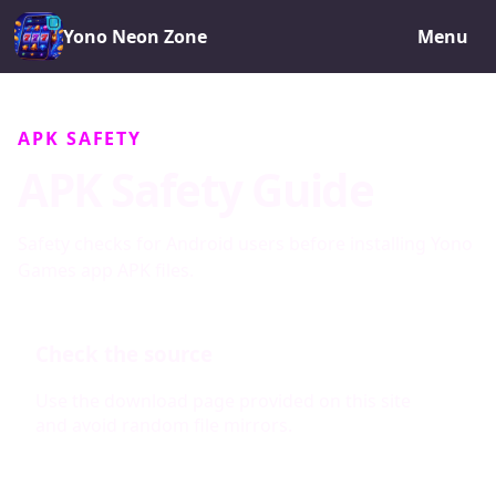
Yono Neon Zone
Menu
APK SAFETY
APK Safety Guide
Safety checks for Android users before installing Yono
Games app APK files.
Check the source
Use the download page provided on this site
and avoid random file mirrors.