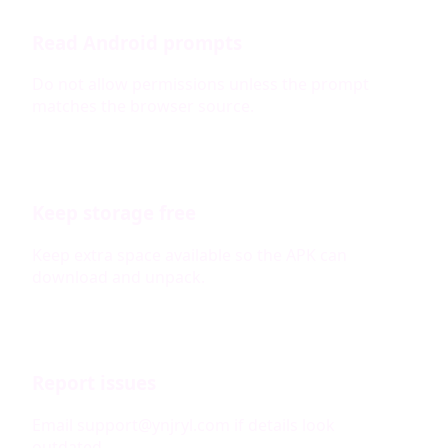
Read Android prompts
Do not allow permissions unless the prompt
matches the browser source.
Keep storage free
Keep extra space available so the APK can
download and unpack.
Report issues
Email
support@ynjryl.com
if details look
outdated.