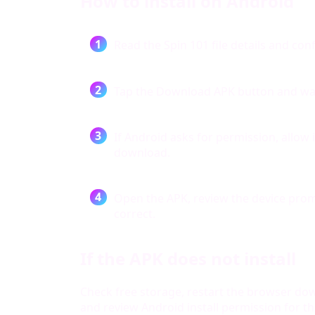
How to install on Android
Read the Spin 101 file details and con
Tap the Download APK button and wait 
If Android asks for permission, allow
download.
Open the APK, review the device prompt
correct.
If the APK does not install
Check free storage, restart the browser dow
and review Android install permission for t