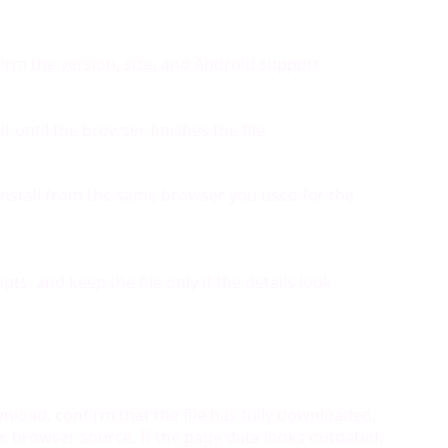
firm the version, size, and Android support.
until the browser finishes the file.
 install from the same browser you used for the
s, and keep the file only if the details look
nload, confirm that the file has fully downloaded,
he browser source. If the page data looks outdated,