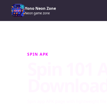
Yono Neon Zone
Neon game zone
SPIN APK
Spin 101 
Downloa
Spin app APK page with lightweight file