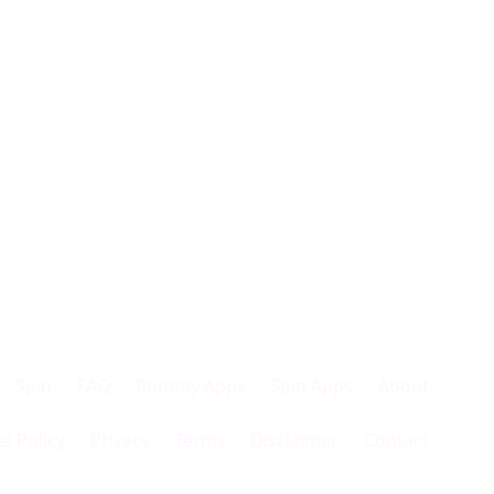
Spin
FAQ
Rummy Apps
Spin Apps
About
al Policy
Privacy
Terms
Disclaimer
Contact