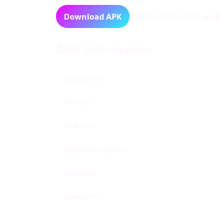
Read APK safety gui
Download APK
APK information
App name
Version
APK size
Android support
Updated
Category