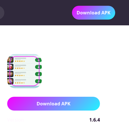
Download APK
Download APK
Version
1.6.4