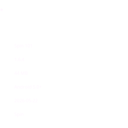
de
Spin 101
1.6.4
44 MB
Android 5.0+
2026-05-22
Spin