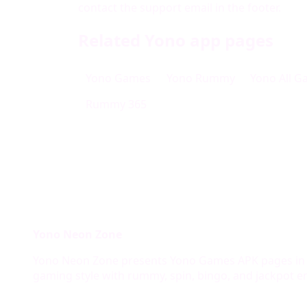
contact the support email in the footer.
Related Yono app pages
Yono Games
Yono Rummy
Yono All 
Rummy 365
Yono Neon Zone
Yono Neon Zone presents Yono Games APK pages in 
gaming style with rummy, spin, bingo, and jackpot en