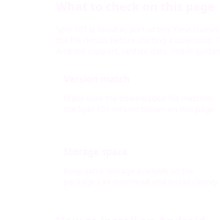
What to check on this page
Spin 101 is listed as part of this Yono Gam
the file details before starting a download
Android support, update date, install guida
Version match
Make sure the downloaded file matches
the Spin 101 version shown on this page.
Storage space
Keep extra storage available so the
package can download and install cleanly.