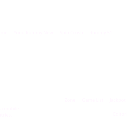
Game
Yono Rummy New
Spin Crush
Rummy 51
Zone
Game List
Jackpot
a mobile
Editori
tries.