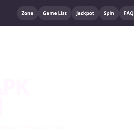
Zone
Game List
Jackpot
Spin
FAQ
APK
d
 details and Android notes.