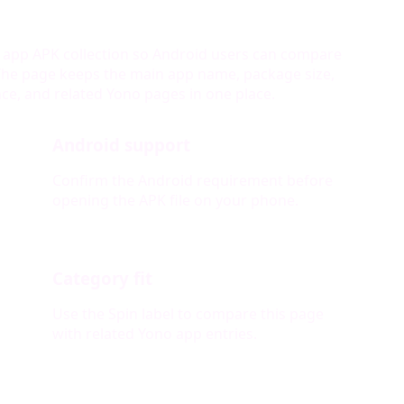
es app APK collection so Android users can compare
. The page keeps the main app name, package size,
nce, and related Yono pages in one place.
Android support
Confirm the Android requirement before
opening the APK file on your phone.
Category fit
Use the Spin label to compare this page
with related Yono app entries.