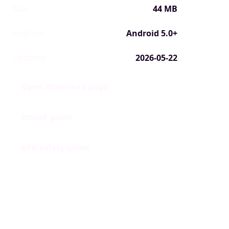
Size
44 MB
Android
Android 5.0+
Updated
2026-05-22
Open download page
Install guide
APK safety guide